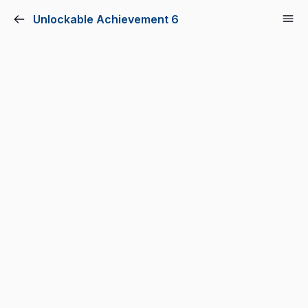
Unlockable Achievement 6