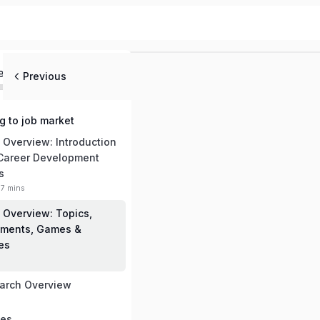
ed
Previous
ng to job market
 Overview: Introduction
 Career Development
s
17 mins
 Overview: Topics,
ments, Games &
ies
arch Overview
mes