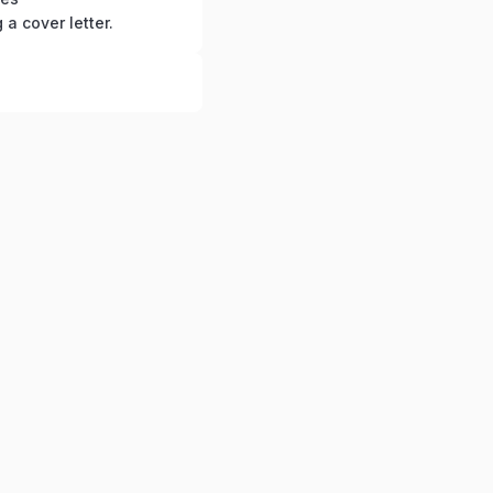
g a cover letter.