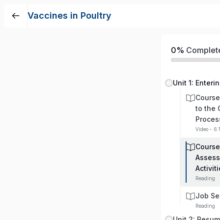
Vaccines in Poultry
0%
Complet
Unit 1: Enteri
Course
to the
Proces
Video - 6:
Course
Assess
Activit
Reading
Job Se
Reading
Unit 2: Resu