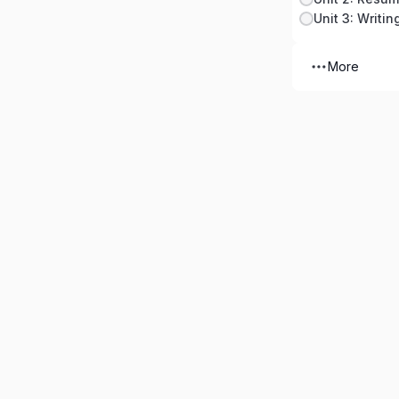
Unit 3: Writin
More