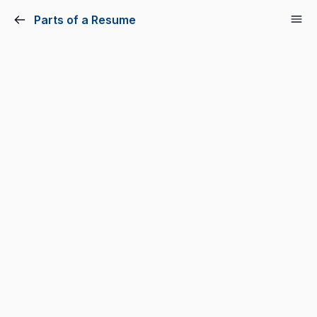
Parts of a Resume