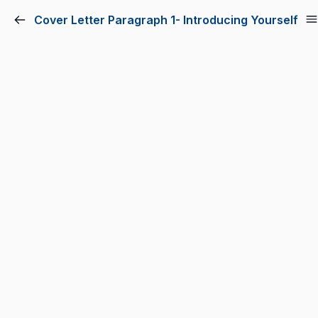
Cover Letter Paragraph 1- Introducing Yourself