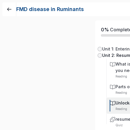
FMD disease in Ruminants
0%
Complet
Unit 1: Enteri
Unit 2: Resu
What i
you ne
Reading
Parts 
Reading
Unlock
Reading
resum
Quiz