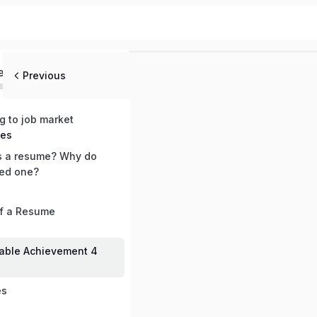
ed
Previous
ng to job market
mes
s a resume? Why do
ed one?
of a Resume
able Achievement 4
es