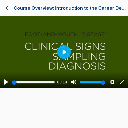
Course Overview: Introduction to the Career Development Process
Play
03:14
Play
Mute
Setting
En
fu