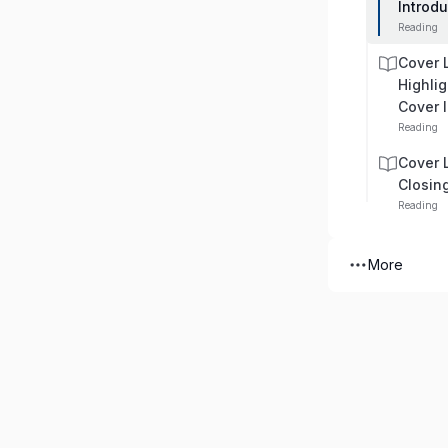
Introd
Reading
Cover 
Highlig
Cover l
Reading
Cover 
Closin
Reading
More