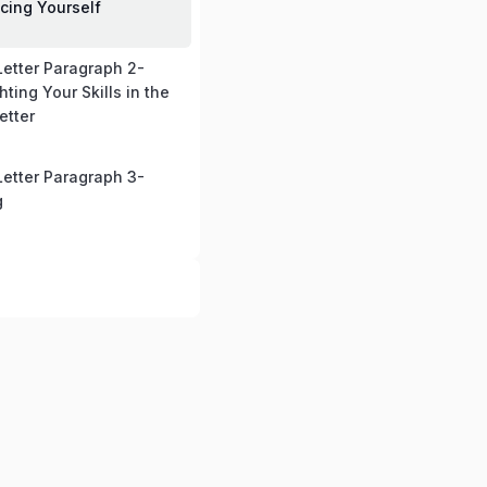
ucing Yourself
Letter Paragraph 2-
hting Your Skills in the
etter
Letter Paragraph 3-
g