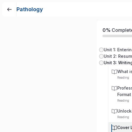
Pathology
0%
Complet
Unit 1: Enteri
Unit 2: Resu
Unit 3: Writin
What is
Reading
Profess
Format
Reading
Unlock
Reading
Cover 