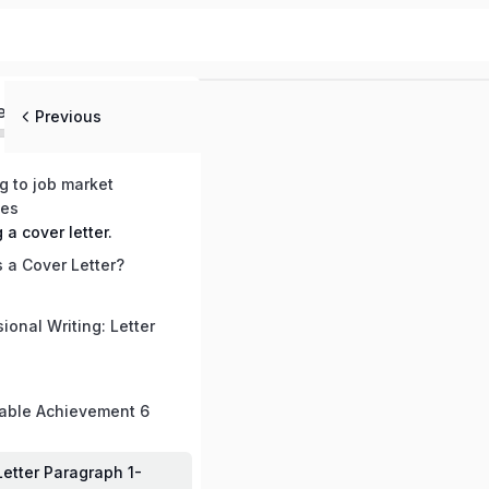
ed
Previous
ng to job market
mes
g a cover letter.
 a Cover Letter?
ional Writing: Letter
able Achievement 6
Letter Paragraph 1-