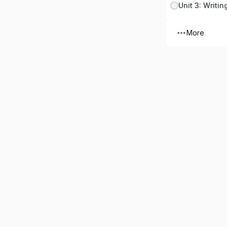
Unit 3: Writin
More