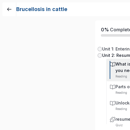
Brucellosis in cattle
0%
Complet
Unit 1: Enteri
Unit 2: Resu
What i
you ne
Reading
Parts 
Reading
Unlock
Reading
resum
Quiz