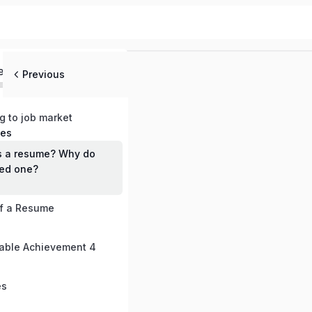
ed
Previous
ng to job market
mes
s a resume? Why do
ed one?
of a Resume
able Achievement 4
es