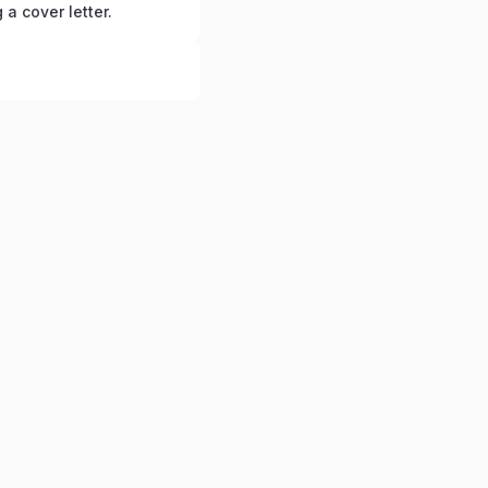
g a cover letter.