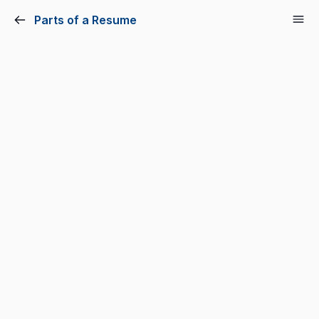
Parts of a Resume