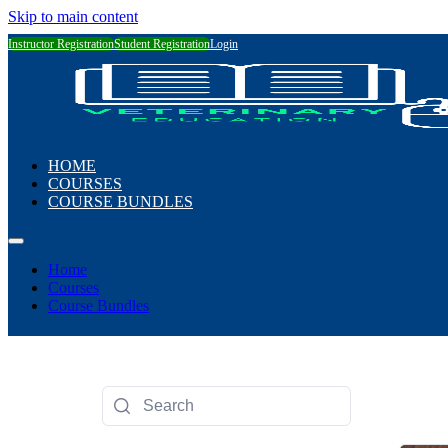
Skip to main content
Instructor Registration
Student Registration
Login
HOME
COURSES
COURSE BUNDLES
Home
Courses
Course Bundles