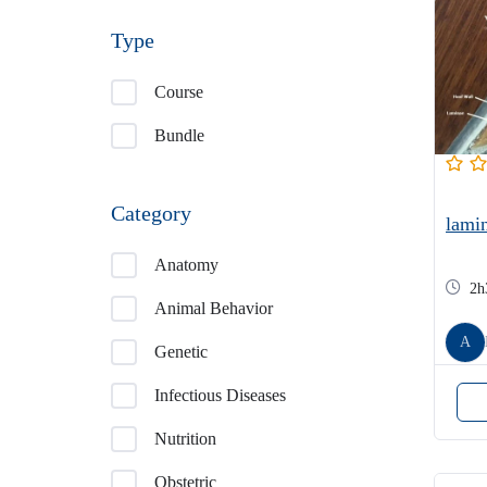
Type
Course
Bundle
Category
lamin
Anatomy
2h
Animal Behavior
A
Genetic
Infectious Diseases
Nutrition
Obstetric