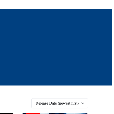
Release Date (newest first)