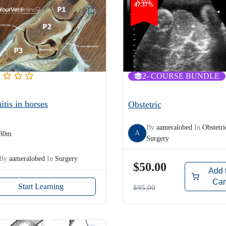
SAVE
47.37%
2
- COURSE BUNDLE
itis in horses
Obstetric
By
aameralobed
In
Obstetri
A
30m
Surgery
By
aameralobed
In
Surgery
$50.00
Add 
Car
Start Learning
$95.00