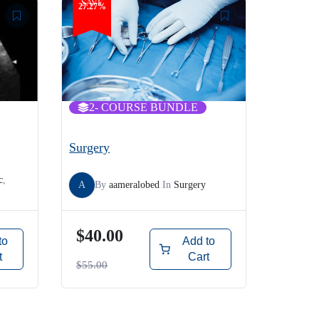
SAVE
27.27%
2
- COURSE BUNDLE
Surgery
c
,
A
By
aameralobed
In
Surgery
$40.00
to
Add to
t
Cart
$55.00