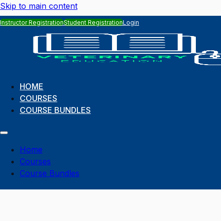
Skip to main content
Instructor Registration
Student Registration
Login
HOME
COURSES
COURSE BUNDLES
Home
Courses
Course Bundles