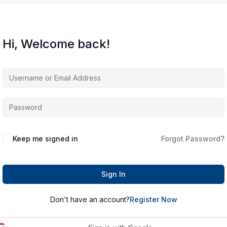
Hi, Welcome back!
Keep me signed in
Forgot Password?
Sign In
Don't have an account?
Register Now