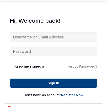
Hi, Welcome back!
Keep me signed in
Forgot Password?
Sign In
Don't have an account?
Register Now