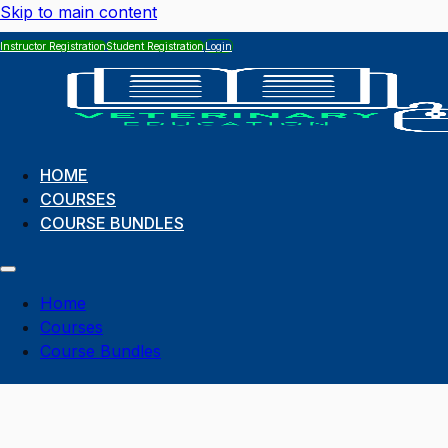
Skip to main content
Instructor Registration
Student Registration
Login
HOME
COURSES
COURSE BUNDLES
Home
Courses
Course Bundles