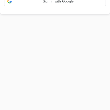
Sign in with Google