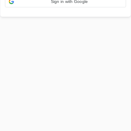
Sign in with Google