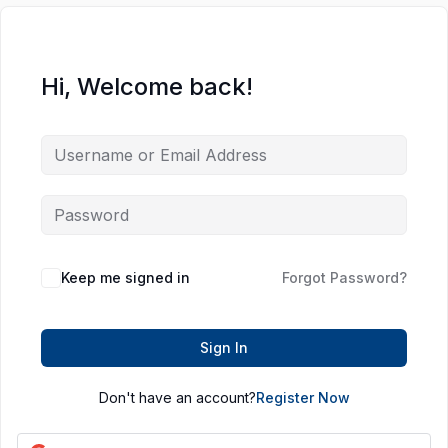
Hi, Welcome back!
Keep me signed in
Forgot Password?
Sign In
Don't have an account?
Register Now