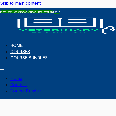
Skip to main content
Instructor Registration
Student Registration
Login
HOME
COURSES
COURSE BUNDLES
Home
Courses
Course Bundles