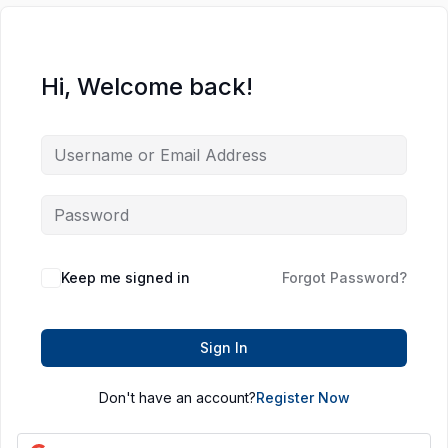
Hi, Welcome back!
Keep me signed in
Forgot Password?
Sign In
Don't have an account?
Register Now