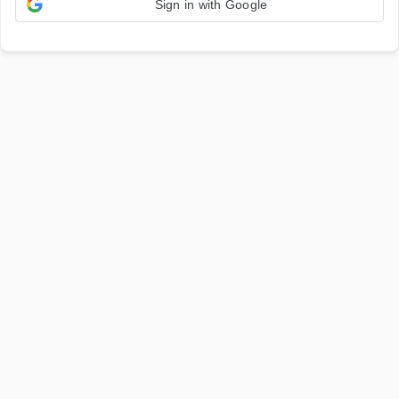
Sign in with Google