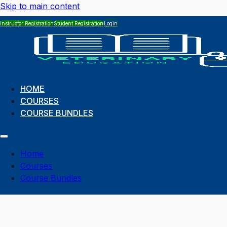
Skip to main content
Instructor Registration
Student Registration
Login
HOME
COURSES
COURSE BUNDLES
Home
Courses
Course Bundles